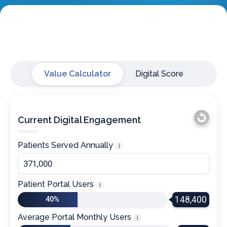
Value Calculator
Digital Score
Current Digital Engagement
Patients Served Annually
i
Patient Portal Users
i
148,400
40%
Average Portal Monthly Users
i