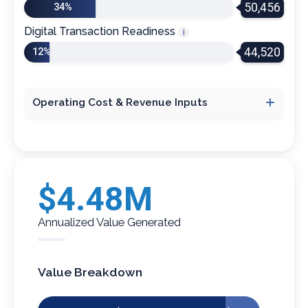
50,456
34%
Digital Transaction Readiness
i
44,520
12%
Operating Cost & Revenue Inputs
Cost per Phone Call
i
Average Revenue Per Visit
i
$4.48M
Annualized Value Generated
Number of Use Cases
i
Value Breakdown