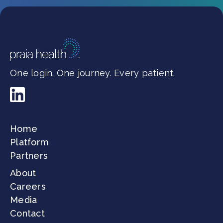
One login. One journey. Every patient.
Home
Platform
Partners
About
Careers
Media
Contact