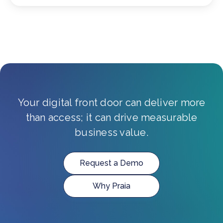
Your digital front door can deliver more
than access; it can drive measurable
business value.
Request a Demo
Why Praia