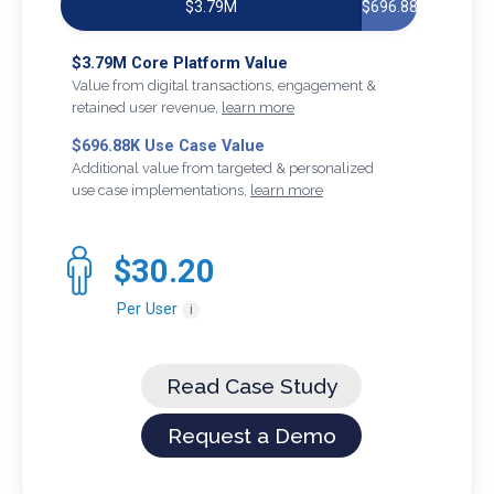
$3.79M
$696.88K
$3.79M Core Platform Value
Value from digital transactions, engagement &
retained user revenue,
learn more
$696.88K Use Case Value
Additional value from targeted & personalized
use case implementations,
learn more
$30.20
Per User
i
Read Case Study
Request a Demo