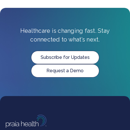
Healthcare is changing fast. Stay
connected to what’s next.
Subscribe for Updates
Request a Demo