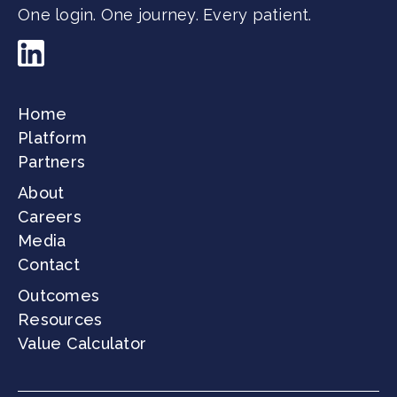
One login. One journey. Every patient.
Home
Platform
Partners
About
Careers
Media
Contact
Outcomes
Resources
Value Calculator